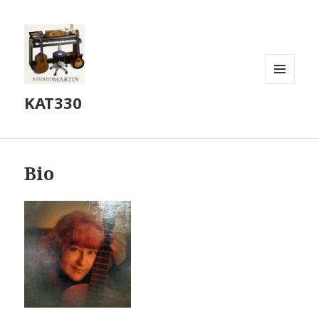
MENU
KAT330
AND
WIDGETS
Bio