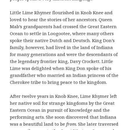
Little Lime Rhymer flourished in Knob Knee and
loved to hear the stories of her ancestors. Queen
Mab’s grandparents had crossed the Great Eastern
Ocean to settle in Loogootee, where many others
spoke their native Dutch and Deutsch. King Don’s
family, however, had lived in the land of Indiana
for many generations and were the descendants of
the legendary frontier king, Davy Crockett. Little
Lime was delighted when King Don spoke of his
grandfather who married an Indian princess of the
Cherokee tribe to bring peace to the kingdom.
After twelve years in Knob Knee, Lime Rhymer left
her native soil for strange kingdoms by the Great
Eastern Ocean in pursuit of knowledge and the
performing arts. She soon discovered that Indiana
was a beautiful land to be
from
. She later traversed