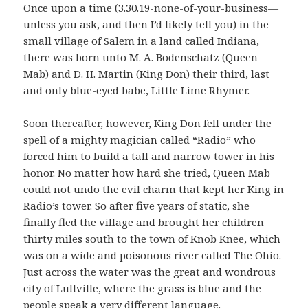
Once upon a time (3.30.19-none-of-your-business—
unless you ask, and then I’d likely tell you) in the
small village of Salem in a land called Indiana,
there was born unto M. A. Bodenschatz (Queen
Mab) and D. H. Martin (King Don) their third, last
and only blue-eyed babe, Little Lime Rhymer.
Soon thereafter, however, King Don fell under the
spell of a mighty magician called “Radio” who
forced him to build a tall and narrow tower in his
honor. No matter how hard she tried, Queen Mab
could not undo the evil charm that kept her King in
Radio’s tower. So after five years of static, she
finally fled the village and brought her children
thirty miles south to the town of Knob Knee, which
was on a wide and poisonous river called The Ohio.
Just across the water was the great and wondrous
city of Lullville, where the grass is blue and the
people speak a very different language.