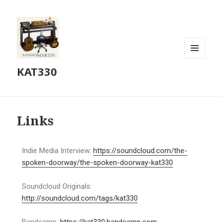
MENU
KAT330
AND
WIDGETS
Links
Indie Media Interview:
https://soundcloud.com/the-
spoken-doorway/the-spoken-doorway-kat330
Soundcloud Originals:
http://soundcloud.com/tags/kat330