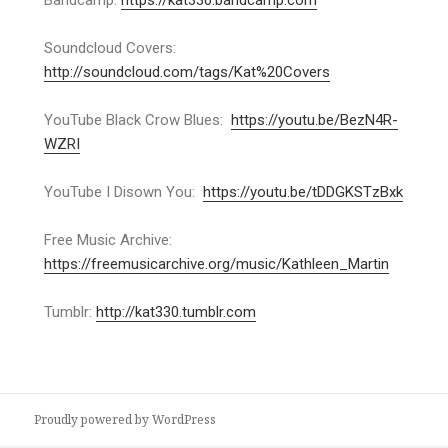
Bandcamp:
https://kat330.bandcamp.com
Soundcloud Covers:
http://soundcloud.com/tags/Kat%20Covers
YouTube Black Crow Blues:
https://youtu.be/BezN4R-
WZRI
YouTube I Disown You:
https://youtu.be/tDDGKSTzBxk
Free Music Archive:
https://freemusicarchive.org/music/Kathleen_Martin
Tumblr:
http://kat330.tumblr.com
Proudly powered by WordPress