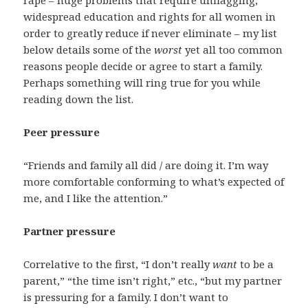
rape – huge problems that require unflagging,
widespread education and rights for all women in
order to greatly reduce if never eliminate – my list
below details some of the
worst
yet all too common
reasons people decide or agree to start a family.
Perhaps something will ring true for you while
reading down the list.
Peer pressure
“Friends and family all did / are doing it. I’m way
more comfortable conforming to what’s expected of
me, and I like the attention.”
Partner pressure
Correlative to the first, “I don’t really
want
to be a
parent,” “the time isn’t right,” etc., “but my partner
is pressuring for a family. I don’t want to