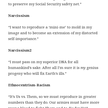
to preserve my Social Security safety net.”
Narcissism
“I want to reproduce a ‘mini-me’ to mold in my
image and to become an extension of my distorted
self-importance.”
Narcissism2
“I must pass on my superior DNA for all
humankind’s sake. After all I’m sure it is
my
genius
progeny who will fix Earth’s ills.”
Ethnocentrism-Racism
“It’s Us vs. Them, so we must reproduce in greater
numbers than they do. Our armies must have more