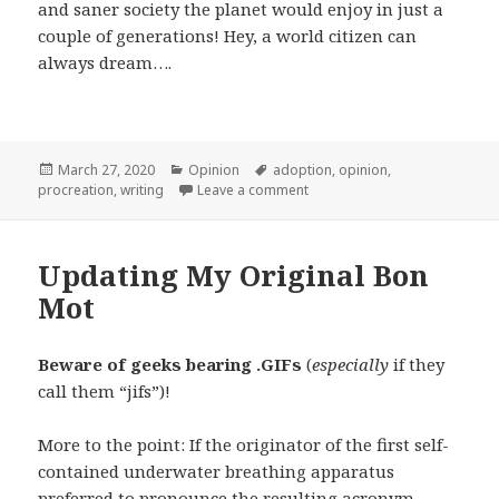
and saner society the planet would enjoy in just a
couple of generations! Hey, a world citizen can
always dream….
Posted
Categories
Tags
March 27, 2020
Opinion
adoption
,
opinion
,
on
on Procreation by Intelligent
procreation
,
writing
Leave a comment
Updating My Original Bon
Mot
Beware of geeks bearing .GIFs
(
especially
if they
call them “jifs”)!
More to the point: If the originator of the first self-
contained underwater breathing apparatus
preferred to pronounce the resulting acronym,