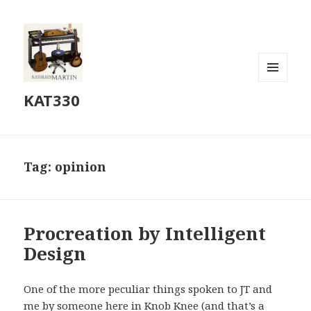
MENU
KAT330
AND
WIDGETS
Tag:
opinion
Procreation by Intelligent
Design
One of the more peculiar things spoken to JT and
me by someone here in Knob Knee (and that’s a