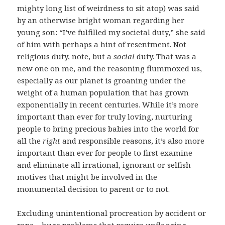
mighty long list of weirdness to sit atop) was said
by an otherwise bright woman regarding her
young son: “I’ve fulfilled my societal duty,” she said
of him with perhaps a hint of resentment. Not
religious duty, note, but a
social
duty. That was a
new one on me, and the reasoning flummoxed us,
especially as our planet is groaning under the
weight of a human population that has grown
exponentially in recent centuries. While it’s more
important than ever for truly loving, nurturing
people to bring precious babies into the world for
all the
right
and responsible reasons, it’s also more
important than ever for people to first examine
and eliminate all irrational, ignorant or selfish
motives that might be involved in the
monumental decision to parent or to not.
Excluding unintentional procreation by accident or