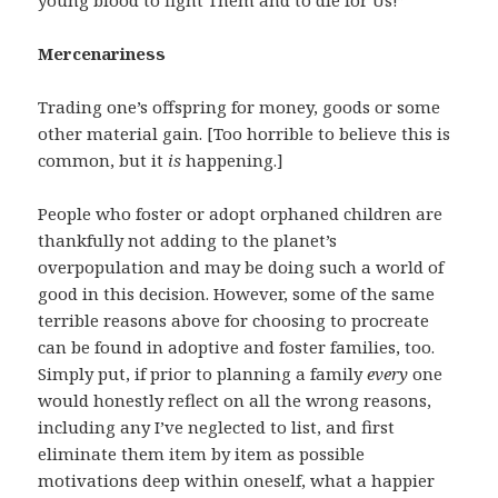
young blood to fight Them and to die for Us!”
Mercenariness
Trading one’s offspring for money, goods or some
other material gain. [Too horrible to believe this is
common, but it
is
happening.]
People who foster or adopt orphaned children are
thankfully not adding to the planet’s
overpopulation and may be doing such a world of
good in this decision. However, some of the same
terrible reasons above for choosing to procreate
can be found in adoptive and foster families, too.
Simply put, if prior to planning a family
every
one
would honestly reflect on all the wrong reasons,
including any I’ve neglected to list, and first
eliminate them item by item as possible
motivations deep within oneself, what a happier