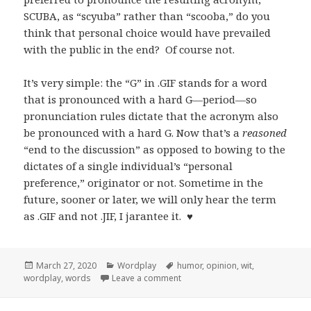
SCUBA, as “scyuba” rather than “scooba,” do you
think that personal choice would have prevailed
with the public in the end? Of course not.
It’s very simple: the “G” in .GIF stands for a word
that is pronounced with a hard G—period—so
pronunciation rules dictate that the acronym also
be pronounced with a hard G. Now that’s a
reasoned
“end to the discussion” as opposed to bowing to the
dictates of a single individual’s “personal
preference,” originator or not. Sometime in the
future, sooner or later, we will only hear the term
as .GIF and not .JIF, I jarantee it. ♥
Posted
Categories
Tags
March 27, 2020
Wordplay
humor
,
opinion
,
wit
,
on
on Updating My Original Bon Mo
wordplay
,
words
Leave a comment