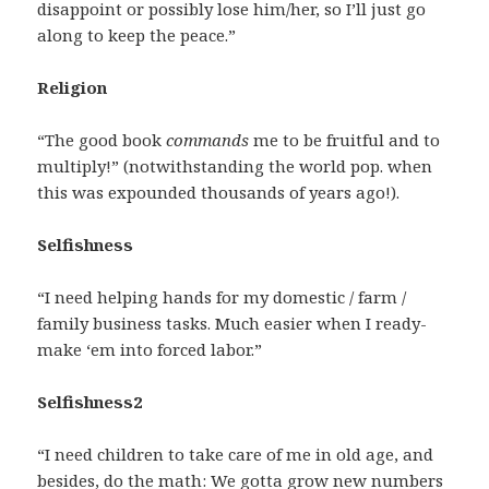
disappoint or possibly lose him/her, so I’ll just go
along to keep the peace.”
Religion
“The good book
commands
me to be fruitful and to
multiply!” (notwithstanding the world pop. when
this was expounded thousands of years ago!).
Selfishness
“I need helping hands for my domestic / farm /
family business tasks. Much easier when I ready-
make ‘em into forced labor.”
Selfishness2
“I need children to take care of me in old age, and
besides, do the math: We gotta grow new numbers